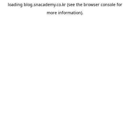
loading
blog.snacademy.co.kr
(see the
browser console
for
more information).