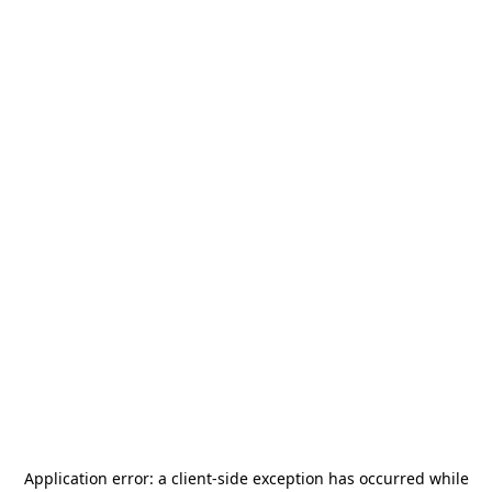
Application error: a
client
-side exception has occurred while