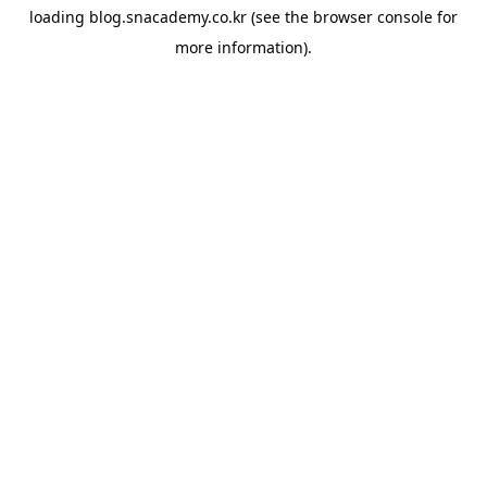
loading
blog.snacademy.co.kr
(see the
browser console
for
more information).