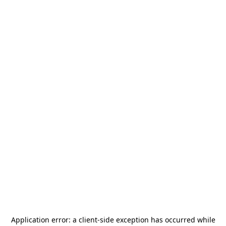
Application error: a
client
-side exception has occurred while