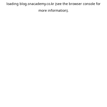
loading
blog.snacademy.co.kr
(see the
browser console
for
more information).