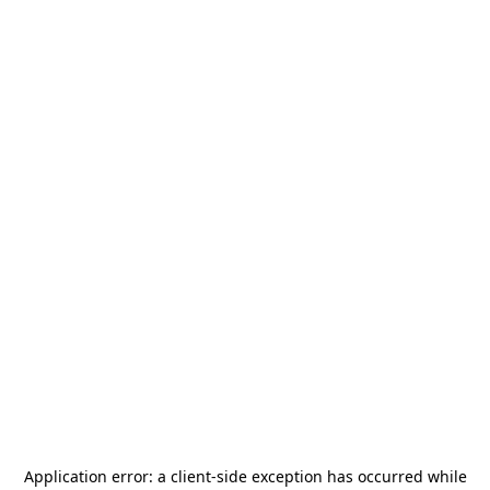
Application error: a
client
-side exception has occurred while